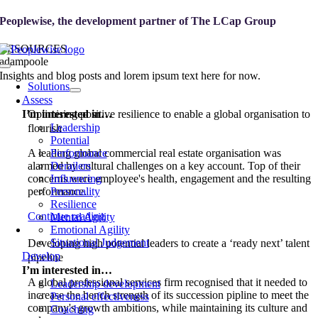
Skip
Peoplewise, the development partner of
The LCap Group
to
content
RESOURCES
adampoole
Toggle
Insights and blog posts and lorem ipsum text here for now.
Navigation
Solutions
Assess
I’m interested in…
Optimising positive resilience to enable a global organisation to
Leadership
flourish
Potential
A leading global commercial real estate organisation was
Performance
alarmed by cultural challenges on a key account. Top of their
Derailers
concerns were employee's health, engagement and the resulting
Influencing
performance.
Personality
Resilience
Continue reading
Mental Agility
Emotional Agility
Situational Judgement
Developing high potential leaders to create a ‘ready next’ talent
Develop
pipeline
I’m interested in…
A global professional services firm recognised that it needed to
Leadership development
increase the bench strength of its succession pipline to meet the
Personal effectiveness
company's growth ambitions, while maintaining its culture and
Coaching