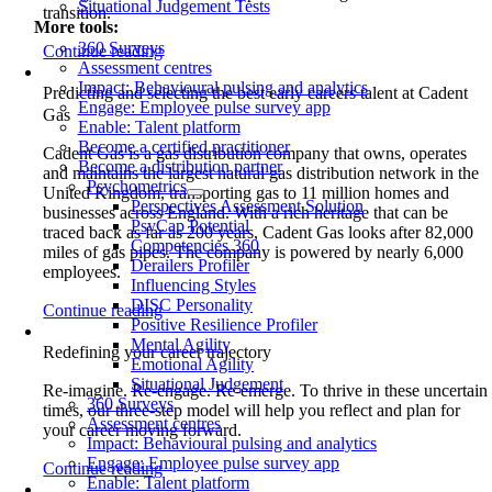
Situational Judgement Tests
transition.
More tools:
360 Surveys
Continue reading
Assessment centres
Impact: Behavioural pulsing and analytics
Predicting and selecting the best early careers talent at Cadent
Engage: Employee pulse survey app
Gas
Enable: Talent platform
Become a certified practitioner
Cadent Gas is a gas distribution company that owns, operates
Become a distribution partner
and maintains the largest natural gas distribution network in the
Psychometrics
United Kingdom, transporting gas to 11 million homes and
Perspectives Assessment Solution
businesses across England. With a rich heritage that can be
PsyCap Potential
traced back as far as 200 years, Cadent Gas looks after 82,000
Competencies 360
miles of gas pipes. The company is powered by nearly 6,000
Derailers Profiler
employees.
Influencing Styles
DISC Personality
Continue reading
Positive Resilience Profiler
Mental Agility
Redefining your career trajectory
Emotional Agility
Situational Judgement
Re-imagine. Re-engage. Re-emerge. To thrive in these uncertain
360 Surveys
times, our three-step model will help you reflect and plan for
Assessment centres
your career moving forward.
Impact: Behavioural pulsing and analytics
Engage: Employee pulse survey app
Continue reading
Enable: Talent platform