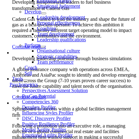
Emotional Agility
Developing intrapreneurial leaders to fuel business
Situational Judgement
transformation at Cadent Gas
Develop
Leadership development
Cadent Gas wanted to lead the industry and shape the future of
Personal effectiveness
gas as a best-in-class operator. To achieve this ambition it
Coaching
required a radically different target operating model to impact
Team development
customers, communities and the environment.
Leadership qualifications
Perform
Continue reading
Organisational culture
Strategic capabilities
Developing leadership potential through business simulations
Team performance
Coach
A global insurance company with operations across EMEA,
Sell
Americas and AsiaPac sought to identify and develop emerging
Tools
talent across the Group (7-10 years proven career success) to
Psychometrics
meet the future capability and talent needs of the organisation.
Perspectives Assessment Solution
PsyCap Potential
Continue reading
Competencies 360
Derailers Profiler
Springboard to success within a global facilities management
Influencing Styles Profiler
firm
DISC Discovery Profiler
Positive Resilience Profiler
Following a promotion into an executive role, a managing
Mental Agility Profiler
director of a global commercial real estate and facilities
Emotional Agility Profiler
management firm wanted support in making a successful