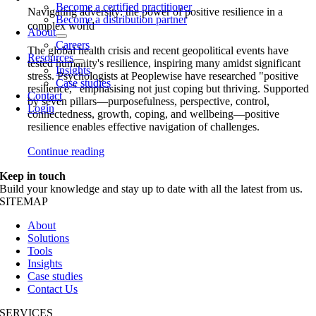
Become a certified practitioner
Navigating adversity: the power of positive resilience in a
Become a distribution partner
complex world
About
Careers
The global health crisis and recent geopolitical events have
Resources
tested humanity's resilience, inspiring many amidst significant
Insights
stress. Psychologists at Peoplewise have researched "positive
Case studies
resilience," emphasising not just coping but thriving. Supported
Contact
by seven pillars—purposefulness, perspective, control,
Login
connectedness, growth, coping, and wellbeing—positive
resilience enables effective navigation of challenges.
Continue reading
Keep in touch
Build your knowledge and stay up to date with all the latest from us.
SITEMAP
About
Solutions
Tools
Insights
Case studies
Contact Us
SERVICES