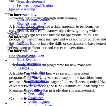
values.
Team development
Leadership qualifications
Continue reading
Perform
I’m interested in…
Powering performance through skills training
Organisational culture
Strategic capabilities
A Housing Association had a rigid approach to performance
Team performance
management, focused on narrow objectives, ignoring wider
Coach
contributions and was not suitable for operational roles. The
I’m interested in…
process for performance management was not fit for purpose an
Coaching
the managers did not have the skills or confidence to have hones
Sell
or engaging performance and career conversations.
I’m interested in…
Sales Programmes
Continue reading
Sales Events
Sales Resources
Leadership development programme for new managers
Assess
Leadership
A facilities management firm was investing in a talent
Potential
programme for emerging leaders to support the transition from
Performance
technical competence to manager of others. However, only 10%
Derailers
of learners were achieving the ILM3 Institute of Leadership and
Influencing
Management qualification in leadership and management.
Personality
Resilience
Continue reading
Mental Agility