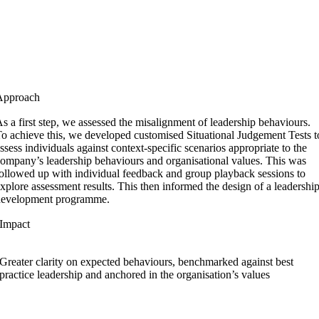
Approach
s a first step, we assessed the misalignment of leadership behaviours.
o achieve this, we developed customised Situational Judgement Tests t
ssess individuals against context-specific scenarios appropriate to the
ompany’s leadership behaviours and organisational values. This was
ollowed up with individual feedback and group playback sessions to
xplore assessment results. This then informed the design of a leadershi
development programme.
Impact
Greater clarity on expected behaviours, benchmarked against best
practice leadership and anchored in the organisation’s values