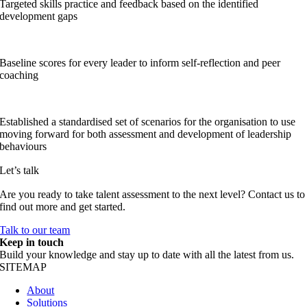
Targeted skills practice and feedback based on the identified
development gaps
Baseline scores for every leader to inform self-reflection and peer
coaching
Established a standardised set of scenarios for the organisation to use
moving forward for both assessment and development of leadership
behaviours
Let’s talk
Are you ready to take talent assessment to the next level? Contact us to
find out more and get started.
Talk to our team
Keep in touch
Build your knowledge and stay up to date with all the latest from us.
SITEMAP
About
Solutions