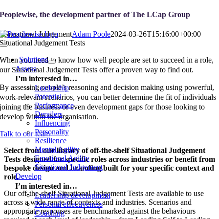
Skip
Peoplewise, the development partner of
The LCap Group
to
content
Situational Judgement
Adam Poole
2024-03-26T15:16:00+00:00
Situational Judgement Tests
Toggle
Navigation
Solutions
When you need to know how well people are set to succeed in a role,
Assess
our Situational Judgement Tests offer a proven way to find out.
I’m interested in…
By assessing people’s reasoning and decision making using powerful,
Leadership
Potential
work-relevant scenarios, you can better determine the fit of individuals
Performance
joining the business or even development gaps for those looking to
Derailers
develop within the organisation.
Influencing
Personality
Talk to our team
Resilience
Mental Agility
Select from our library of off-the-shelf Situational Judgement
Emotional Agility
Tests designed for specific roles across industries or benefit from
Situational Judgement
bespoke design and branding built for your specific context and
Develop
role.
I’m interested in…
Our off-the-shelf Situational Judgement Tests are available to use
Leadership development
across a wide range of contexts and industries. Scenarios and
Personal effectiveness
appropriate responses are benchmarked against the behaviours
Coaching