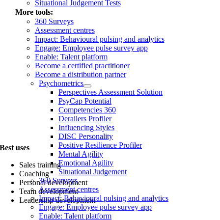
Situational Judgement Tests
More tools:
360 Surveys
Assessment centres
Impact: Behavioural pulsing and analytics
Engage: Employee pulse survey app
Enable: Talent platform
Become a certified practitioner
Become a distribution partner
Psychometrics
Perspectives Assessment Solution
PsyCap Potential
Competencies 360
Derailers Profiler
Influencing Styles
DISC Personality
Positive Resilience Profiler
Best uses
Mental Agility
Emotional Agility
Sales training
Situational Judgement
Coaching
360 Surveys
Personal development
Assessment centres
Team development
Impact: Behavioural pulsing and analytics
Leadership development
Engage: Employee pulse survey app
Enable: Talent platform