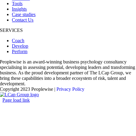
Tools
Insights
Case studies
Contact Us
SERVICES
Coach
Develop
Perform
Peoplewise is an award-winning business psychology consultancy
specialising in assessing potential, developing leaders and transforming
business. As the proud development partner of The LCap Group, we
bring these capabilities into a broader ecosystem of risk, talent and
development.
Copyright 2023 Peoplewise |
Privacy Policy
Page load link
Go
to
Top