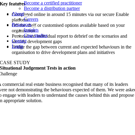
Become a certified practitioner
Key features
Become a distribution partner
About
Completed online in around 15 minutes via our secure Enable
Careers
platform
Resources
Off-the-shelf or customised options available based on your
Insights
organisation
Case studies
Personalised individual report to debrief on the scenarios and
Contact
identify development gaps
Login
Bridge the gap between current and expected behaviours in the
organisation to drive development plans and initiatives
CASE STUDY
Situational Judgement Tests in action
Challenge
 commercial real estate business recognised that many of its leaders
ere not demonstrating the behaviours expected of them. We were aske
o engage with leaders to understand the causes behind this and propose
n appropriate solution.