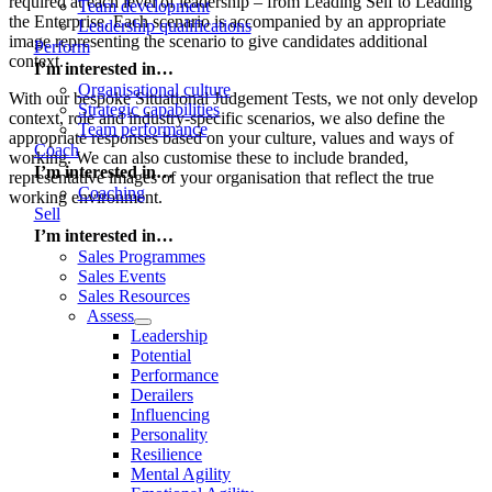
required at each level of leadership – from Leading Self to Leading
Team development
the Enterprise. Each scenario is accompanied by an appropriate
Leadership qualifications
image representing the scenario to give candidates additional
Perform
context.
I’m interested in…
Organisational culture
With our bespoke Situational Judgement Tests, we not only develop
Strategic capabilities
context, role and industry-specific scenarios, we also define the
Team performance
appropriate responses based on your culture, values and ways of
Coach
working. We can also customise these to include branded,
I’m interested in…
representative images of your organisation that reflect the true
Coaching
working environment.
Sell
I’m interested in…
Sales Programmes
Sales Events
Sales Resources
Assess
Leadership
Potential
Performance
Derailers
Influencing
Personality
Resilience
Mental Agility