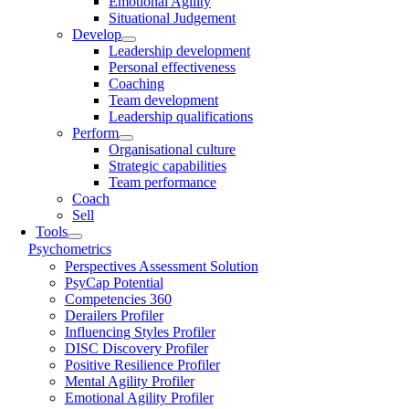
Emotional Agility
Situational Judgement
Develop
Leadership development
Personal effectiveness
Coaching
Team development
Leadership qualifications
Perform
Organisational culture
Strategic capabilities
Team performance
Coach
Sell
Tools
Psychometrics
Perspectives Assessment Solution
PsyCap Potential
Competencies 360
Derailers Profiler
Influencing Styles Profiler
DISC Discovery Profiler
Positive Resilience Profiler
Mental Agility Profiler
Emotional Agility Profiler